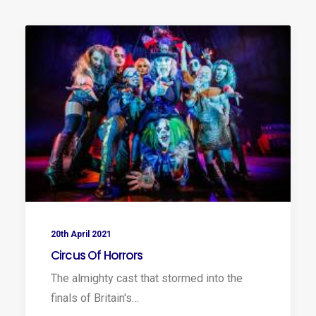
20th April 2021
Circus Of Horrors
The almighty cast that stormed into the
finals of Britain's…