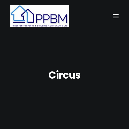
Circus