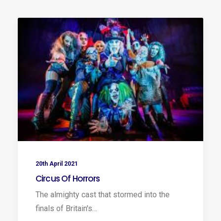
20th April 2021
Circus Of Horrors
The almighty cast that stormed into the
finals of Britain's…