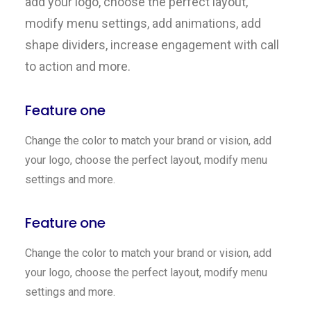
add your logo, choose the perfect layout,
modify menu settings, add animations, add
shape dividers, increase engagement with call
to action and more.
Feature one
Change the color to match your brand or vision, add
your logo, choose the perfect layout, modify menu
settings and more.
Feature one
Change the color to match your brand or vision, add
your logo, choose the perfect layout, modify menu
settings and more.