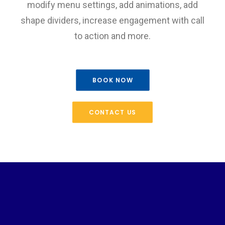
modify menu settings, add animations, add
shape dividers, increase engagement with call
to action and more.
BOOK NOW
CONTACT US