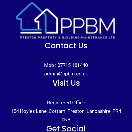
Contact Us
Mob :
07715 181440
admin@ppbm.co.uk
Visit Us
Registered Office
154 Hoyles Lane, Cottam, Preston, Lancashire, PR4
0NB
Get Social