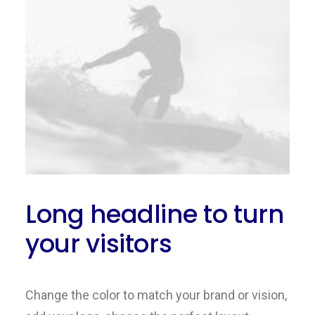
Long headline to turn
your visitors
Change the color to match your brand or vision,