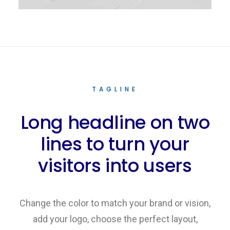
TAGLINE
Long headline on two
lines to turn your
visitors into users
Change the color to match your brand or vision,
add your logo, choose the perfect layout,