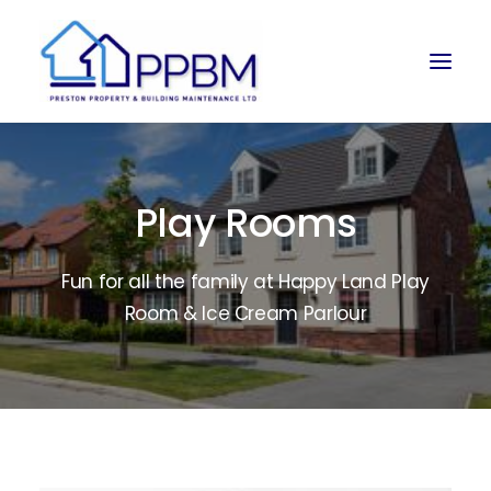
Play Rooms
Fun for all the family at Happy Land Play
Room & Ice Cream Parlour