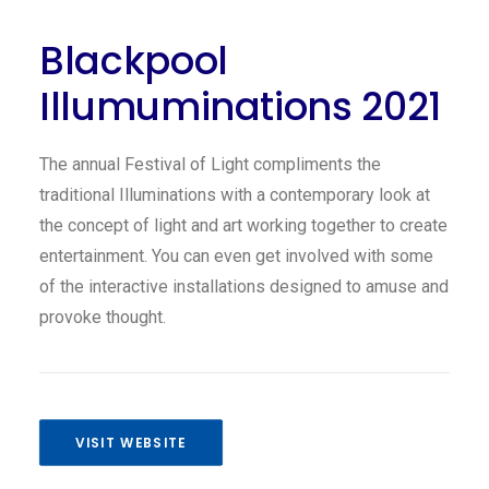
Blackpool
Illumuminations 2021
The annual Festival of Light compliments the
traditional Illuminations with a contemporary look at
the concept of light and art working together to create
entertainment. You can even get involved with some
of the interactive installations designed to amuse and
provoke thought.
VISIT WEBSITE