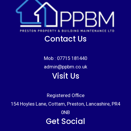
Contact Us
Mob :
07715 181440
admin@ppbm.co.uk
Visit Us
Registered Office
154 Hoyles Lane, Cottam, Preston, Lancashire, PR4
0NB
Get Social