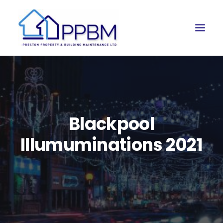
Blackpool
Illumuminations 2021